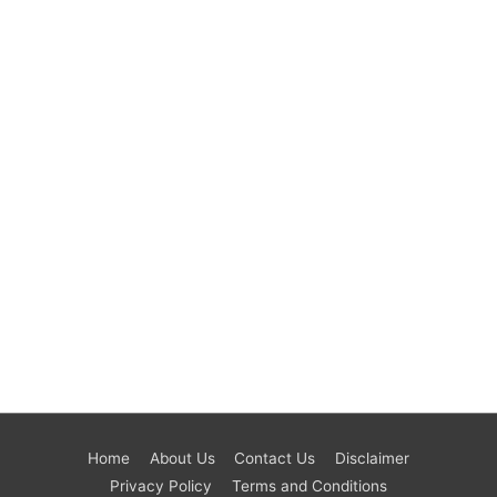
Home
About Us
Contact Us
Disclaimer
Privacy Policy
Terms and Conditions