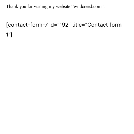
Thank you for visiting my website “wildcreed.com”.
[contact-form-7 id=”192″ title=”Contact form
1″]