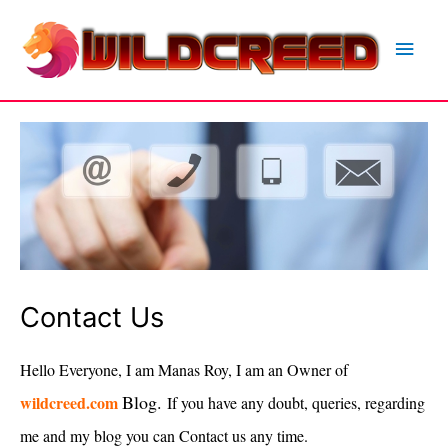
Skip
to
Main
content
Men
Contact Us
Hello Everyone, I am Manas Roy, I am an Owner of
Blog.
wildcreed.com
If you have any doubt, queries, regarding
me and my blog you can Contact us any time.