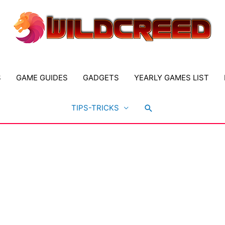
S
GAME GUIDES
GADGETS
YEARLY GAMES LIST
Search
TIPS-TRICKS