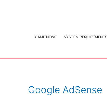
Skip
to
content
GAME NEWS
SYSTEM REQUIREMENT
Google AdSense