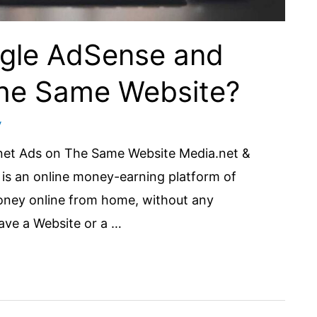
oogle AdSense and
The Same Website?
y
.net Ads on The Same Website Media.net &
is an online money-earning platform of
oney online from home, without any
have a Website or a …