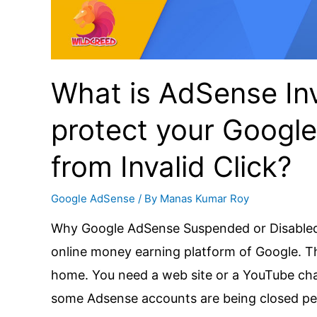
100%
working
Tips
What is AdSense Inv
for
all
protect your Googl
Content
Creators
from Invalid Click?
Google AdSense
/ By
Manas Kumar Roy
Why Google AdSense Suspended or Disabled?
online money earning platform of Google. 
home. You need a web site or a YouTube chan
some Adsense accounts are being closed pe