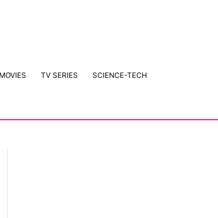
MOVIES
TV SERIES
SCIENCE-TECH