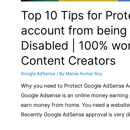
Top 10 Tips for Pr
account from being
Disabled | 100% work
Content Creators
Google AdSense
/ By
Manas Kumar Roy
Why you need to Protect Google AdSense A
Google Adsense is an online money earning 
earn money from home. You need a website o
Recently Google AdSense approval is very dif