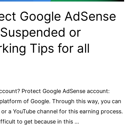
otect Google AdSense
 Suspended or
ing Tips for all
ccount? Protect Google AdSense account:
platform of Google. Through this way, you can
r a YouTube channel for this earning process.
ficult to get because in this …