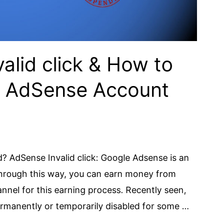
alid click & How to
e AdSense Account
 AdSense Invalid click: Google Adsense is an
Through this way, you can earn money from
nel for this earning process. Recently seen,
rmanently or temporarily disabled for some …