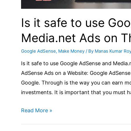
Is it safe to use G
Media.net Ads on 
Google AdSense
,
Make Money
/ By
Manas Kumar Ro
Is it safe to use Google AdSense and Media
AdSense Ads on a Website: Google AdSense 
Google. Through is the way you can earn m
investments. It is important that you must 
Is
Read More »
it
safe