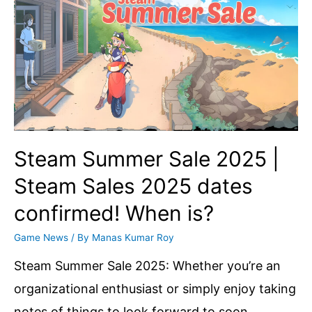
The
25th
of
June
is
Going
to
Steam Summer Sale 2025 |
Be
Steam Sales 2025 dates
a
confirmed! When is?
Big
Day
Game News
/ By
Manas Kumar Roy
for
Steam Summer Sale 2025: Whether you’re an
you
organizational enthusiast or simply enjoy taking
notes of things to look forward to soon,