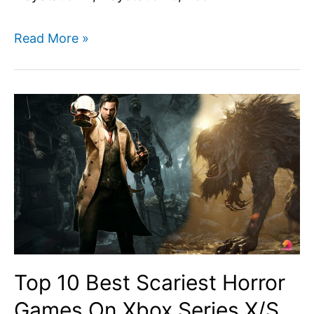
Assassins
Read More »
Creed
Mirage
Mission
List
–
All
Main
and
Side
Quests
Top 10 Best Scariest Horror
list
Games On Xbox Series X/S