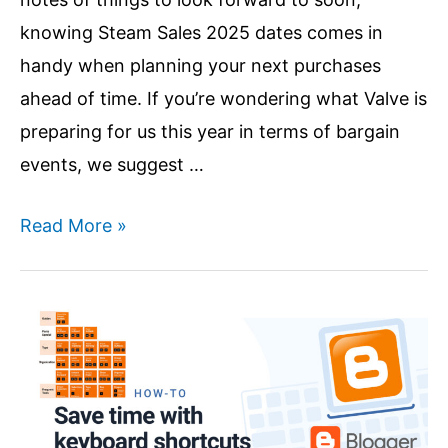
knowing Steam Sales 2025 dates comes in
handy when planning your next purchases
ahead of time. If you’re wondering what Valve is
preparing for us this year in terms of bargain
events, we suggest …
Steam
Read More »
Summer
Sale
2025
|
Steam
Sales