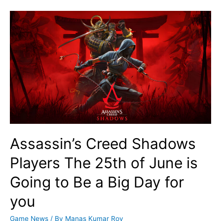
Assassin’s Creed Shadows
Players The 25th of June is
Going to Be a Big Day for
you
Game News
/ By
Manas Kumar Roy