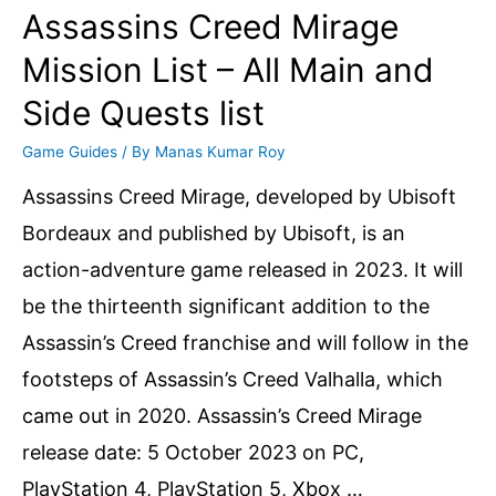
Assassins Creed Mirage
Mission List – All Main and
Side Quests list
Game Guides
/ By
Manas Kumar Roy
Assassins Creed Mirage, developed by Ubisoft
Bordeaux and published by Ubisoft, is an
action-adventure game released in 2023. It will
be the thirteenth significant addition to the
Assassin’s Creed franchise and will follow in the
footsteps of Assassin’s Creed Valhalla, which
came out in 2020. Assassin’s Creed Mirage
release date: 5 October 2023 on PC,
PlayStation 4, PlayStation 5, Xbox …