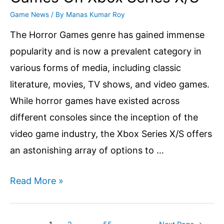
Game News
/ By
Manas Kumar Roy
The Horror Games genre has gained immense
popularity and is now a prevalent category in
various forms of media, including classic
literature, movies, TV shows, and video games.
While horror games have existed across
different consoles since the inception of the
video game industry, the Xbox Series X/S offers
an astonishing array of options to …
Top
Read More »
10
Best
Posts