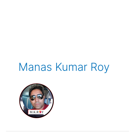
Manas Kumar Roy