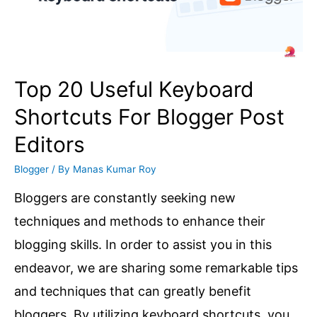
2025
dates
confirmed!
When
Top 20 Useful Keyboard
is?
Shortcuts For Blogger Post
Editors
Blogger
/ By
Manas Kumar Roy
Bloggers are constantly seeking new
techniques and methods to enhance their
blogging skills. In order to assist you in this
endeavor, we are sharing some remarkable tips
and techniques that can greatly benefit
bloggers. By utilizing keyboard shortcuts, you