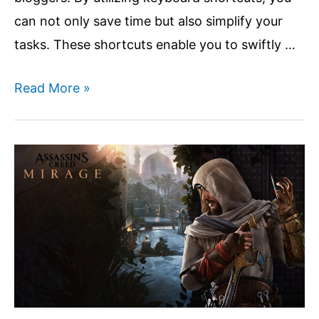
can not only save time but also simplify your
tasks. These shortcuts enable you to swiftly …
Top
Read More »
20
Useful
Keyboard
Shortcuts
For
Blogger
Post
Editors