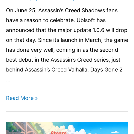
On June 25, Assassin’s Creed Shadows fans
have a reason to celebrate. Ubisoft has
announced that the major update 1.0.6 will drop
on that day. Since its launch in March, the game
has done very well, coming in as the second-
best debut in the Assassin’s Creed series, just
behind Assassin’s Creed Valhalla. Days Gone 2
…
Assassin’s
Read More »
Creed
Shadows
Players