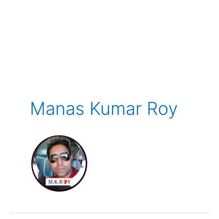
Manas Kumar Roy