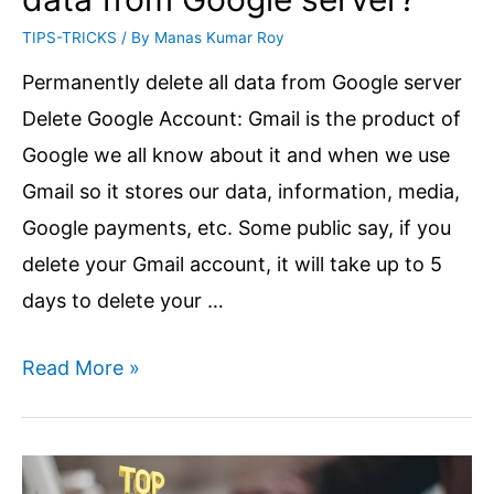
TIPS-TRICKS
/ By
Manas Kumar Roy
Permanently delete all data from Google server
Delete Google Account: Gmail is the product of
Google we all know about it and when we use
Gmail so it stores our data, information, media,
Google payments, etc. Some public say, if you
delete your Gmail account, it will take up to 5
days to delete your …
How
Read More »
to
Delete
Google