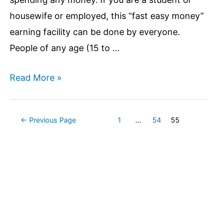
from
housewife or employed, this “fast easy money”
Google
earning facility can be done by everyone.
server?
People of any age (15 to …
Top
Read More »
10
Ways
Posts
←
Previous Page
1
…
54
55
to
pagination
Make
Money
Online
without
investment