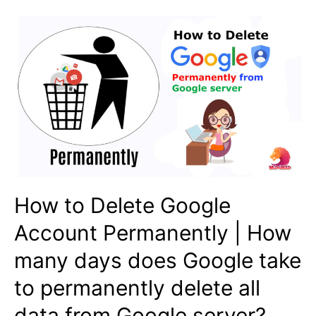
How to Delete Google
Account Permanently | How
many days does Google take
to permanently delete all
data from Google server?