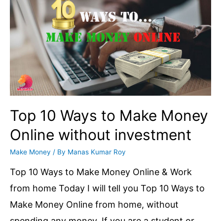
Account
Permanently
|
How
many
days
does
Top 10 Ways to Make Money
Google
Online without investment
take
Make Money
/ By
Manas Kumar Roy
to
permanently
Top 10 Ways to Make Money Online & Work
delete
from home Today I will tell you Top 10 Ways to
all
Make Money Online from home, without
data
spending any money. If you are a student or