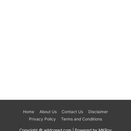
Home
About Us
Contact Us
Disclaimer
Privacy Policy
Terms and Conditions
Copyright © wildcreed.com | Powered by MKRoy