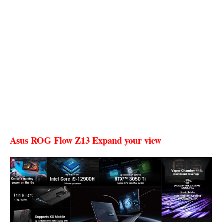
Asus ROG Flow Z13 Expand your view