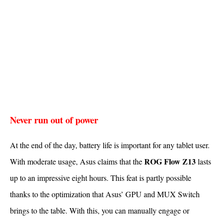
Never run out of power
At the end of the day, battery life is important for any tablet user.
ROG Flow Z13
With moderate usage, Asus claims that the
lasts
up to an impressive eight hours. This feat is partly possible
thanks to the optimization that Asus’ GPU and MUX Switch
brings to the table. With this, you can manually engage or