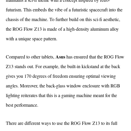
futurism. This embeds the vibe of a futuristic spacecraft into the
chassis of the machine. To further build on this sci-fi aesthetic,
the ROG Flow Z13 is made of a high-density aluminum alloy
with a unique space pattern.
Asus
Compared to other tablets,
has ensured that the ROG Flow
Z13 stands out. For example, the built-in kickstand at the back
gives you 170 degrees of freedom ensuring optimal viewing
angles. Moreover, the back-glass window enclosure with RGB
lighting reiterates that this is a gaming machine meant for the
best performance.
There are different ways to use the ROG Flow Z13 to its full