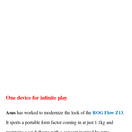
One device for infinite play
Asus
ROG Flow Z13
has worked to modernize the look of the
.
It sports a portable form factor coming in at just 1.1kg and
maintains a sci-fi theme with a concept inspired by retro-