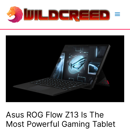
Skip
to
Main
content
Men
Asus ROG Flow Z13 Is The
Most Powerful Gaming Tablet