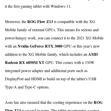
it the first gaming tablet with Windows 11.
ROG Flow Z13
Moreover, the
is compatible with the XG
Mobile family of external GPUs. This means for serious and
power-hungry work, you can connect it to the 2021 XG Mobile
Nvidia GeForce RTX 3080
with an
GPU or this year’s new
AMD
addition to the XG Mobile family, which includes an
Radeon RX 6850M XT
GPU. This comes with a 330W
integrated power adapter and additional ports such as
DisplayPort and HDMI to build on top of the tablet’s USB
Type-A and Type-C options.
ROG
Asus has also ensured that the cooling experience on the
Flow Z13
is second to none. The tablet incorporates a vapor