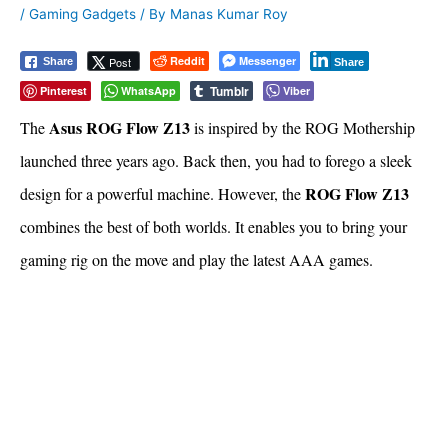
/
Gaming Gadgets
/ By
Manas Kumar Roy
Reddit
Messenger
Post
Share
Share
Tumblr
Pinterest
WhatsApp
Viber
Asus ROG Flow Z13
The
is inspired by the ROG Mothership
launched three years ago. Back then, you had to forego a sleek
ROG Flow Z13
design for a powerful machine. However, the
combines the best of both worlds. It enables you to bring your
gaming rig on the move and play the latest AAA games.