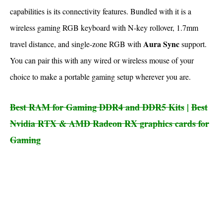
capabilities is its connectivity features. Bundled with it is a
wireless gaming RGB keyboard with N-key rollover, 1.7mm
Aura Sync
travel distance, and single-zone RGB with
support.
You can pair this with any wired or wireless mouse of your
choice to make a portable gaming setup wherever you are.
Best RAM for Gaming DDR4 and DDR5 Kits
|
Best
Nvidia RTX & AMD Radeon RX graphics cards for
Gaming