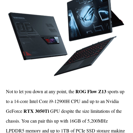
ROG Flow Z13
Not to let you down at any point, the
sports up
to a 14-core Intel Core i9-12900H CPU and up to an Nvidia
RTX 3050Ti
GeForce
GPU despite the size limitations of the
chassis. You can pair this up with 16GB of 5,200MHz
LPDDR5 memory and up to 1TB of PCIe SSD storage making