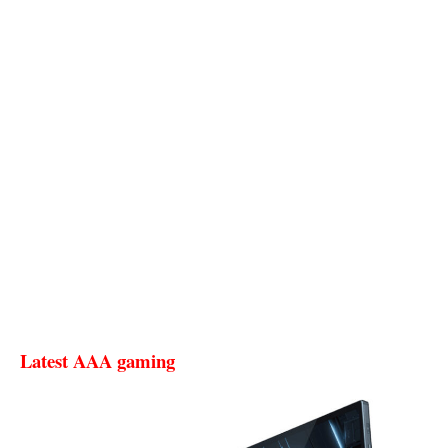
Latest AAA gaming