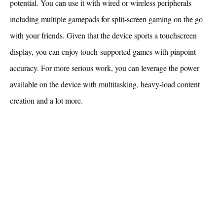
potential. You can use it with wired or wireless peripherals
including multiple gamepads for split-screen gaming on the go
with your friends. Given that the device sports a touchscreen
display, you can enjoy touch-supported games with pinpoint
accuracy. For more serious work, you can leverage the power
available on the device with multitasking, heavy-load content
creation and a lot more.