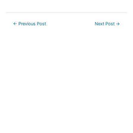
Post
←
Previous Post
Next Post
→
navigation