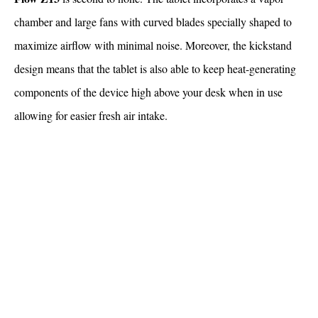
chamber and large fans with curved blades specially shaped to
maximize airflow with minimal noise. Moreover, the kickstand
design means that the tablet is also able to keep heat-generating
components of the device high above your desk when in use
allowing for easier fresh air intake.