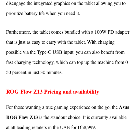
disengage the integrated graphics on the tablet allowing you to
prioritize battery life when you need it.
Furthermore, the tablet comes bundled with a 100W PD adapter
that is just as easy to carry with the tablet. With charging
possible via the Type-C USB input, you can also benefit from
fast-charging technology, which can top up the machine from 0-
50 percent in just 30 minutes.
ROG Flow Z13 Pricing and availability
Asus
For those wanting a true gaming experience on the go, the
ROG Flow Z13
is the standout choice. It is currently available
at all leading retailers in the UAE for Dh8,999.