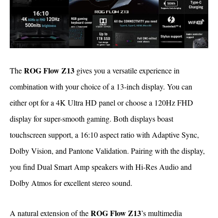
ROG Flow Z13
The
gives you a versatile experience in
combination with your choice of a 13-inch display. You can
either opt for a 4K Ultra HD panel or choose a 120Hz FHD
display for super-smooth gaming. Both displays boast
touchscreen support, a 16:10 aspect ratio with Adaptive Sync,
Dolby Vision, and Pantone Validation. Pairing with the display,
you find Dual Smart Amp speakers with Hi-Res Audio and
Dolby Atmos for excellent stereo sound.
ROG Flow Z13
A natural extension of the
’s multimedia