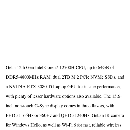
Get a 12th Gen Intel Core i7-12700H CPU, up to 64GB of
DDR5-4800MHz RAM, dual 2TB M.2 PCIe NVMe SSDs, and
a NVIDIA RTX 3080 Ti Laptop GPU for insane performance,
with plenty of lesser hardware options also available. The 15.6-
inch non-touch G-Sync display comes in three flavors, with
FHD at 165Hz or 360Hz and QHD at 240Hz. Get an IR camera
for Windows Hello, as well as Wi-Fi 6 for fast, reliable wireless