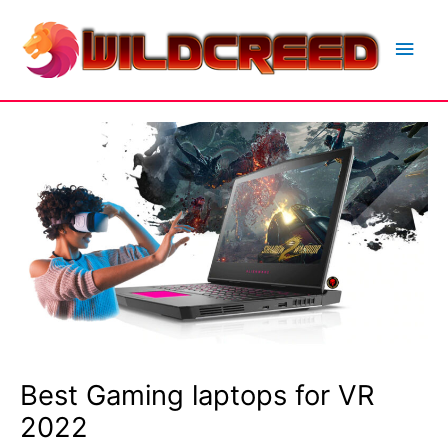
Skip
to
Main
content
Men
Best Gaming laptops for VR
2022