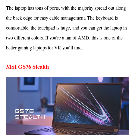
The laptop has tons of ports, with the majority spread out along
the back edge for easy cable management. The keyboard is
comfortable, the touchpad is huge, and you can get the laptop in
two different colors. If you’re a fan of AMD, this is one of the
better gaming laptops for VR you’ll find.
MSI GS76 Stealth