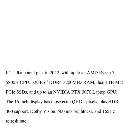
It’s still a potent pick in 2022, with up to an AMD Ryzen 7
5800H CPU, 32GB of DDR4-3200MHz RAM, dual 1TB M.2
PCIe SSDs, and up to an NVIDIA RTX 3070 Laptop GPU.
The 16-inch display has those extra QHD+ pixels, plus HDR
400 support, Dolby Vision, 500 nits brightness, and 165Hz
refresh rate.