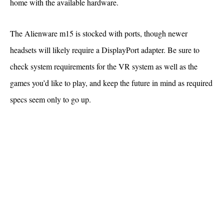
home with the available hardware.
The Alienware m15 is stocked with ports, though newer
headsets will likely require a DisplayPort adapter. Be sure to
check system requirements for the VR system as well as the
games you’d like to play, and keep the future in mind as required
specs seem only to go up.