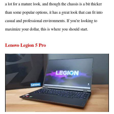
a lot for a mature look, and though the chassis is a bit thicker
than some popular options, it has a great look that can fit into
casual and professional environments. If you’re looking to
maximize your dollar, this is where you should start.
Lenovo Legion 5 Pro