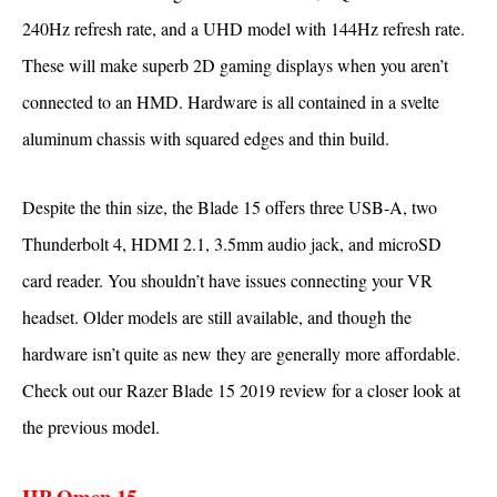
240Hz refresh rate, and a UHD model with 144Hz refresh rate.
These will make superb 2D gaming displays when you aren’t
connected to an HMD. Hardware is all contained in a svelte
aluminum chassis with squared edges and thin build.
Despite the thin size, the Blade 15 offers three USB-A, two
Thunderbolt 4, HDMI 2.1, 3.5mm audio jack, and microSD
card reader. You shouldn’t have issues connecting your VR
headset. Older models are still available, and though the
hardware isn’t quite as new they are generally more affordable.
Check out our Razer Blade 15 2019 review for a closer look at
the previous model.
HP Omen 15