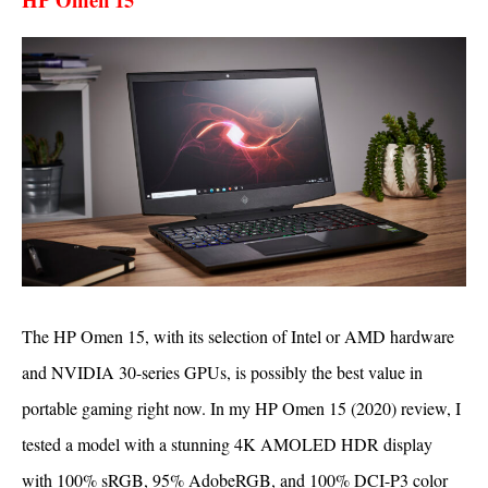
The HP Omen 15, with its selection of Intel or AMD hardware
and NVIDIA 30-series GPUs, is possibly the best value in
portable gaming right now. In my HP Omen 15 (2020) review, I
tested a model with a stunning 4K AMOLED HDR display
with 100% sRGB, 95% AdobeRGB, and 100% DCI-P3 color