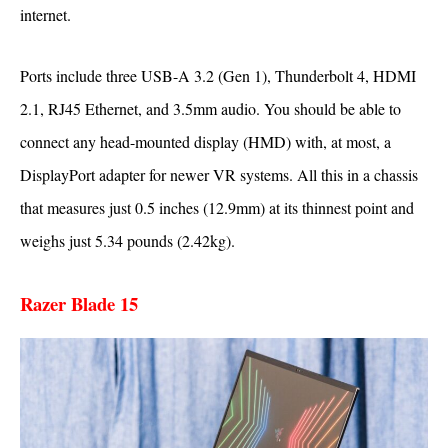
internet.
Ports include three USB-A 3.2 (Gen 1), Thunderbolt 4, HDMI
2.1, RJ45 Ethernet, and 3.5mm audio. You should be able to
connect any head-mounted display (HMD) with, at most, a
DisplayPort adapter for newer VR systems. All this in a chassis
that measures just 0.5 inches (12.9mm) at its thinnest point and
weighs just 5.34 pounds (2.42kg).
Razer Blade 15