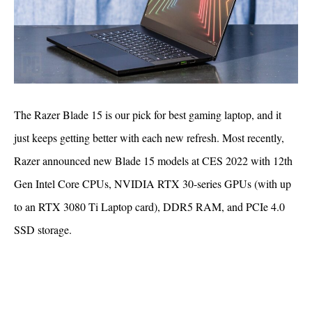
The Razer Blade 15 is our pick for best gaming laptop, and it
just keeps getting better with each new refresh. Most recently,
Razer announced new Blade 15 models at CES 2022 with 12th
Gen Intel Core CPUs, NVIDIA RTX 30-series GPUs (with up
to an RTX 3080 Ti Laptop card), DDR5 RAM, and PCIe 4.0
SSD storage.