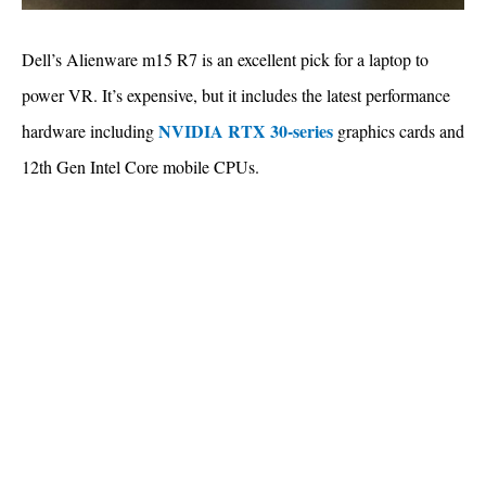
Dell’s Alienware m15 R7 is an excellent pick for a laptop to
power VR. It’s expensive, but it includes the latest performance
NVIDIA RTX 30-series
hardware including
graphics cards and
12th Gen Intel Core mobile CPUs.