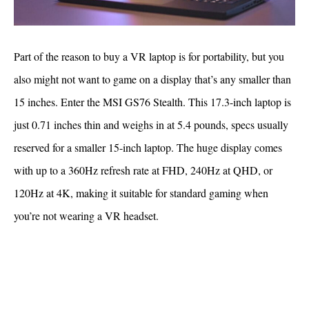
Part of the reason to buy a VR laptop is for portability, but you
also might not want to game on a display that’s any smaller than
15 inches. Enter the MSI GS76 Stealth. This 17.3-inch laptop is
just 0.71 inches thin and weighs in at 5.4 pounds, specs usually
reserved for a smaller 15-inch laptop. The huge display comes
with up to a 360Hz refresh rate at FHD, 240Hz at QHD, or
120Hz at 4K, making it suitable for standard gaming when
you’re not wearing a VR headset.