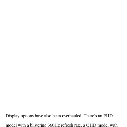
Display options have also been overhauled. There’s an FHD
model with a blistering 360Hz refresh rate, a QHD model with