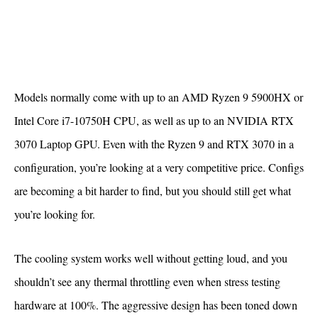
Models normally come with up to an AMD Ryzen 9 5900HX or
Intel Core i7-10750H CPU, as well as up to an NVIDIA RTX
3070 Laptop GPU. Even with the Ryzen 9 and RTX 3070 in a
configuration, you’re looking at a very competitive price. Configs
are becoming a bit harder to find, but you should still get what
you’re looking for.
The cooling system works well without getting loud, and you
shouldn’t see any thermal throttling even when stress testing
hardware at 100%. The aggressive design has been toned down