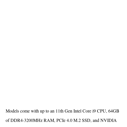
Models come with up to an 11th Gen Intel Core i9 CPU, 64GB
of DDR4-3200MHz RAM, PCIe 4.0 M.2 SSD, and NVIDIA