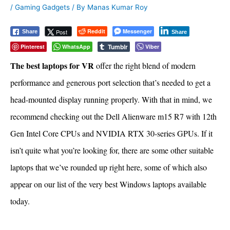
/
Gaming Gadgets
/ By
Manas Kumar Roy
Reddit
Messenger
Post
Share
Share
Tumblr
Pinterest
WhatsApp
Viber
The best laptops for VR
offer the right blend of modern
performance and generous port selection that’s needed to get a
head-mounted display running properly. With that in mind, we
recommend checking out the Dell Alienware m15 R7 with 12th
Gen Intel Core CPUs and NVIDIA RTX 30-series GPUs. If it
isn’t quite what you’re looking for, there are some other suitable
laptops that we’ve rounded up right here, some of which also
appear on our list of the very best Windows laptops available
today.