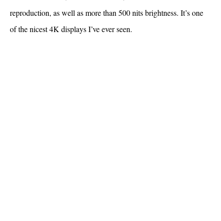
reproduction, as well as more than 500 nits brightness. It’s one
of the nicest 4K displays I’ve ever seen.