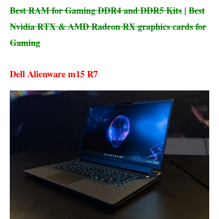
Best RAM for Gaming DDR4 and DDR5 Kits
|
Best
Nvidia RTX & AMD Radeon RX graphics cards for
Gaming
Dell Alienware m15 R7