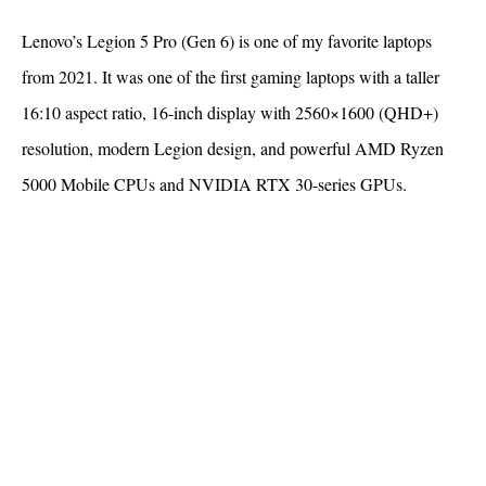
Lenovo’s Legion 5 Pro (Gen 6) is one of my favorite laptops
from 2021. It was one of the first gaming laptops with a taller
16:10 aspect ratio, 16-inch display with 2560×1600 (QHD+)
resolution, modern Legion design, and powerful AMD Ryzen
5000 Mobile CPUs and NVIDIA RTX 30-series GPUs.