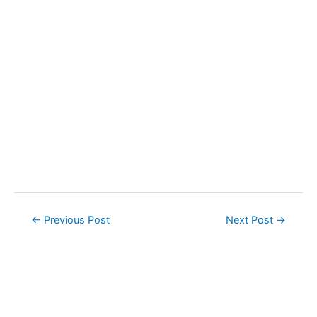
Post
←
Previous Post
Next Post
→
navigation