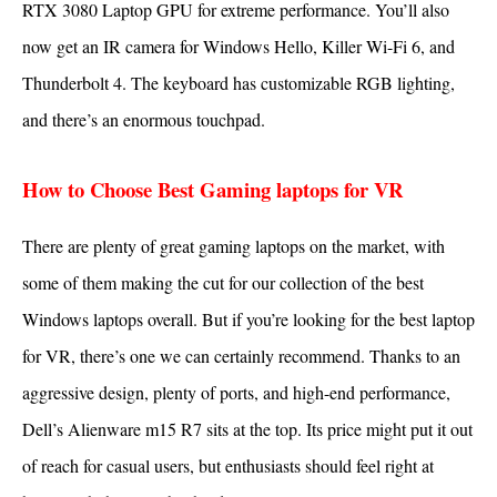
RTX 3080 Laptop GPU for extreme performance. You’ll also
now get an IR camera for Windows Hello, Killer Wi-Fi 6, and
Thunderbolt 4. The keyboard has customizable RGB lighting,
and there’s an enormous touchpad.
How to Choose Best Gaming laptops for VR
There are plenty of great gaming laptops on the market, with
some of them making the cut for our collection of the best
Windows laptops overall. But if you’re looking for the best laptop
for VR, there’s one we can certainly recommend. Thanks to an
aggressive design, plenty of ports, and high-end performance,
Dell’s Alienware m15 R7 sits at the top. Its price might put it out
of reach for casual users, but enthusiasts should feel right at