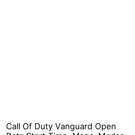
Call Of Duty Vanguard Open