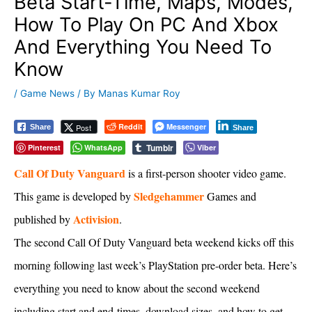
Beta Start-Time, Maps, Modes,
How To Play On PC And Xbox
And Everything You Need To
Know
/
Game News
/ By
Manas Kumar Roy
Reddit
Messenger
Post
Share
Share
Tumblr
Pinterest
WhatsApp
Viber
Call Of Duty Vanguard
is a first-person shooter video game.
Sledgehammer
This game is developed by
Games and
Activision
published by
.
The second Call Of Duty Vanguard beta weekend kicks off this
morning following last week’s PlayStation pre-order beta. Here’s
everything you need to know about the second weekend
including start and end-times, download sizes, and how to get