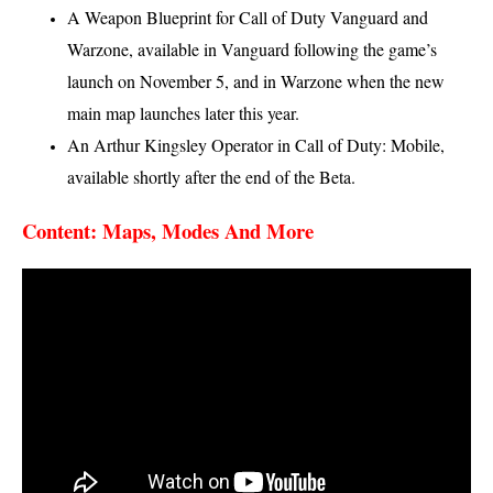
A Weapon Blueprint for Call of Duty Vanguard and
Warzone, available in Vanguard following the game’s
launch on November 5, and in Warzone when the new
main map launches later this year.
An Arthur Kingsley Operator in Call of Duty: Mobile,
available shortly after the end of the Beta.
Content: Maps, Modes And More