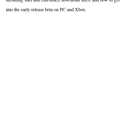
into the early release beta on PC and Xbox.