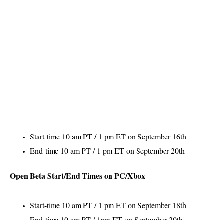
Start-time 10 am PT / 1 pm ET on September 16th
End-time 10 am PT / 1 pm ET on September 20th
Open Beta Start/End Times on PC/Xbox
Start-time 10 am PT / 1 pm ET on September 18th
End-time 10 am PT / 1pm ET on September 20th