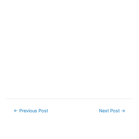
Post
←
Previous Post
Next Post
→
navigation