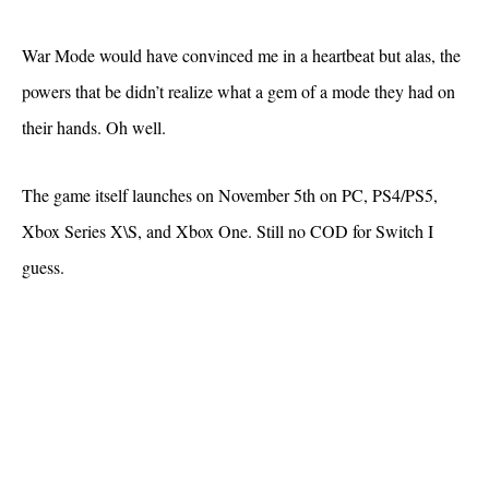
War Mode would have convinced me in a heartbeat but alas, the
powers that be didn’t realize what a gem of a mode they had on
their hands. Oh well.
The game itself launches on November 5th on PC, PS4/PS5,
Xbox Series X\S, and Xbox One. Still no COD for Switch I
guess.