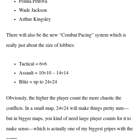
Polina Petrova
Wade Jackson
Arthur Kingsley
There will also be the new “Combat Pacing” system which is
really just about the size of lobbies:
Tactical = 6v6
Assault = 10v10 – 14v14
Blitz = up to 24v24
Obviously, the higher the player count the more chaotic the
conflicts. In a small map, 24v24 will make things pretty nuts—
but in bigger maps, you kind of need large player counts for it to
make sense—which is actually one of my biggest gripes with the
game.