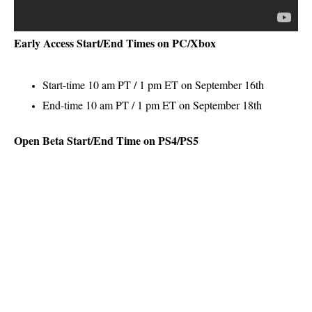
Early Access Start/End Times on PC/Xbox
Start-time 10 am PT / 1 pm ET on September 16th
End-time 10 am PT / 1 pm ET on September 18th
Open Beta Start/End Time on PS4/PS5