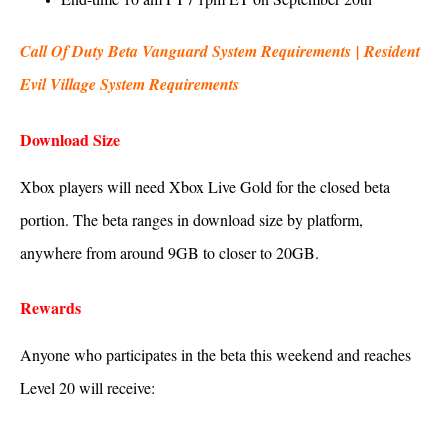
Call Of Duty Beta Vanguard System Requirements
|
Resident
Evil Village System Requirements
Download Size
Xbox players will need Xbox Live Gold for the closed beta
portion. The beta ranges in download size by platform,
anywhere from around 9GB to closer to 20GB.
Rewards
Anyone who participates in the beta this weekend and reaches
Level 20 will receive: