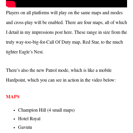
Players on all platforms will play on the same maps and modes
and cross-play will be enabled. There are four maps, all of which
I detail in my impressions post here. These range in size from the
truly way-too-big-for-Call Of Duty map, Red Star, to the much
tighter Eagle’s Nest.
There’s also the new Patrol mode, which is like a mobile
Hardpoint, which you can see in action in the video below:
MAPS
Champion Hill (4 small maps)
Hotel Royal
Gavutu