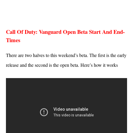
Call Of Duty: Vanguard Open Beta Start And End-
Times
There are two halves to this weekend’s beta. The first is the early
release and the second is the open beta. Here’s how it works