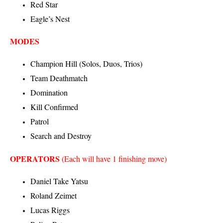
Red Star
Eagle’s Nest
MODES
Champion Hill (Solos, Duos, Trios)
Team Deathmatch
Domination
Kill Confirmed
Patrol
Search and Destroy
OPERATORS
(Each will have 1 finishing move)
Daniel Take Yatsu
Roland Zeimet
Lucas Riggs