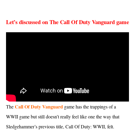
Let’s discussed on The Call Of Duty Vanguard game
Call Of Duty Vanguard
The
game has the trappings of a
WWII game but still doesn’t really feel like one the way that
Sledgehammer’s previous title, Call Of Duty: WWII, felt.