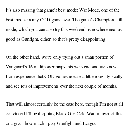
It’s also missing that game’s best mode: War Mode, one of the
best modes in any COD game ever. The game’s Champion Hill
mode, which you can also try this weekend, is nowhere near as
good as Gunfight, either, so that’s pretty disappointing.
On the other hand, we’re only trying out a small portion of
Vanguard’s 16 multiplayer maps this weekend and we know
from experience that COD games release a little rough typically
and see lots of improvements over the next couple of months.
That will almost certainly be the case here, though I’m not at all
convinced I’ll be dropping Black Ops Cold War in favor of this
one given how much I play Gunfight and League.