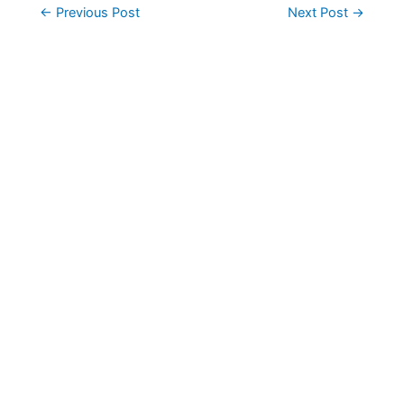
Post
←
Previous Post
Next Post
→
navigation