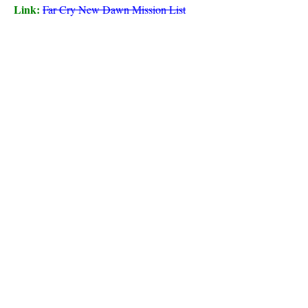
Link:
Far Cry New Dawn Mission List