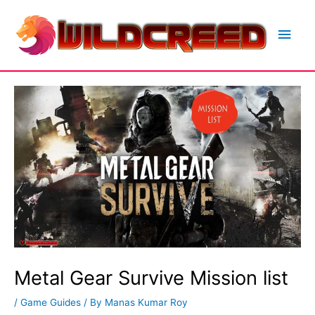
Skip
to
Main
content
Men
Metal Gear Survive Mission list
/
Game Guides
/ By
Manas Kumar Roy