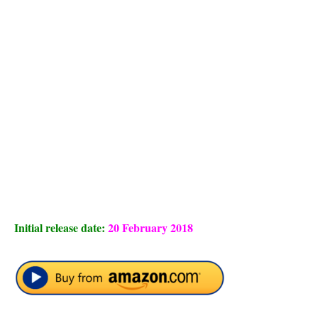
Initial release date:
20 February 2018