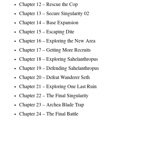
Chapter 12 – Rescue the Cop
Chapter 13 – Secure Singularity 02
Chapter 14 – Base Expansion
Chapter 15 – Escaping Dite
Chapter 16 – Exploring the New Area
Chapter 17 – Getting More Recruits
Chapter 18 – Exploring Sahelanthropus
Chapter 19 – Defending Sahelanthropus
Chapter 20 – Defeat Wanderer Seth
Chapter 21 – Exploring One Last Ruin
Chapter 22 – The Final Singularity
Chapter 23 – Archea Blade Trap
Chapter 24 – The Final Battle