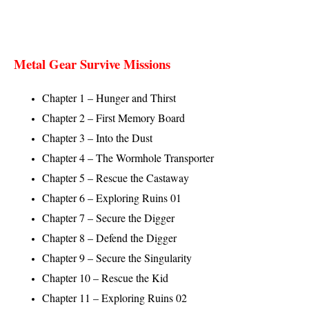
Metal Gear Survive Missions
Chapter 1 – Hunger and Thirst
Chapter 2 – First Memory Board
Chapter 3 – Into the Dust
Chapter 4 – The Wormhole Transporter
Chapter 5 – Rescue the Castaway
Chapter 6 – Exploring Ruins 01
Chapter 7 – Secure the Digger
Chapter 8 – Defend the Digger
Chapter 9 – Secure the Singularity
Chapter 10 – Rescue the Kid
Chapter 11 – Exploring Ruins 02