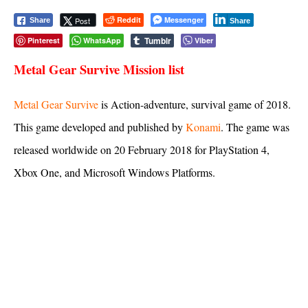
Reddit
Messenger
Post
Share
Share
Tumblr
Pinterest
WhatsApp
Viber
Metal Gear Survive
Mission list
Metal Gear Survive
is Action-adventure, survival game of 2018.
This game developed and published by
Konami
. The game was
released worldwide on 20 February 2018 for PlayStation 4,
Xbox One, and Microsoft Windows Platforms.