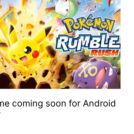
e coming soon for Android
y