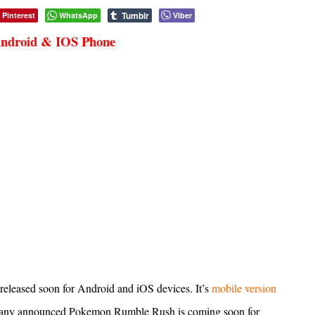
Tumblr
Pinterest
WhatsApp
Viber
Android & IOS Phone
released soon for Android and iOS devices. It’s
mobile version
pany announced Pokemon Rumble Rush is coming soon for