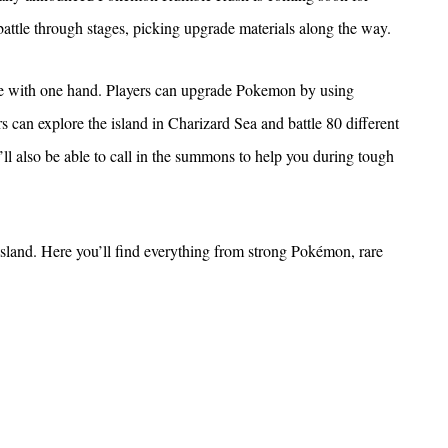
attle through stages, picking upgrade materials along the way.
 with one hand. Players can upgrade Pokemon by using
rs can explore the island in Charizard Sea and battle 80 different
l also be able to call in the summons to help you during tough
island. Here you’ll find everything from strong Pokémon, rare