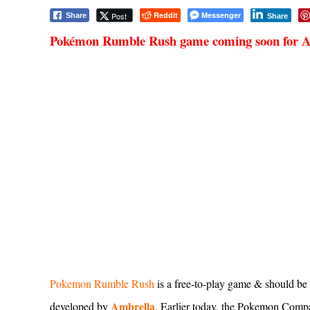
Reddit
Messenger
Post
Share
Share
Pokémon Rumble Rush game coming soon for 
Pokemon Rumble Rush
is a free-to-play game & should be 
Ambrella
developed by
. Earlier today, the Pokemon Com