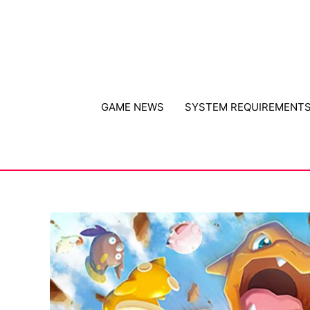
Skip
to
content
GAME NEWS
SYSTEM REQUIREMENT