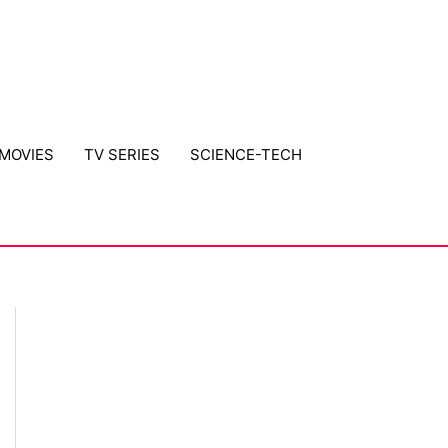
MOVIES
TV SERIES
SCIENCE-TECH