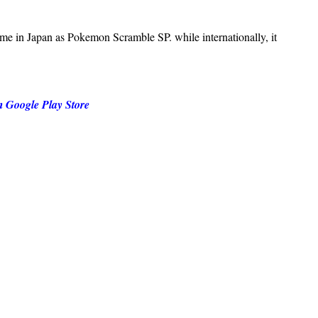
 in Japan as Pokemon Scramble SP. while internationally, it
m Google Play Store