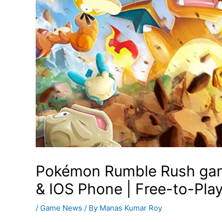
Pokémon Rumble Rush gam
& IOS Phone | Free-to-Pla
/
Game News
/ By
Manas Kumar Roy