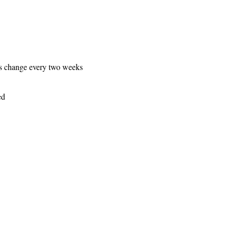
es change every two weeks
ed