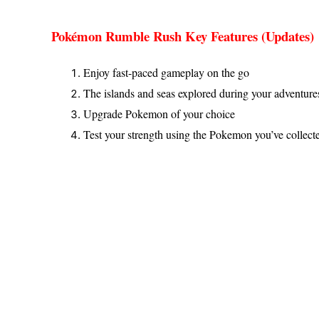
Pokémon Rumble Rush Key Features (Updates)
Enjoy fast-paced gameplay on the go
The islands and seas explored during your adventur
Upgrade Pokemon of your choice
Test your strength using the Pokemon you’ve collect