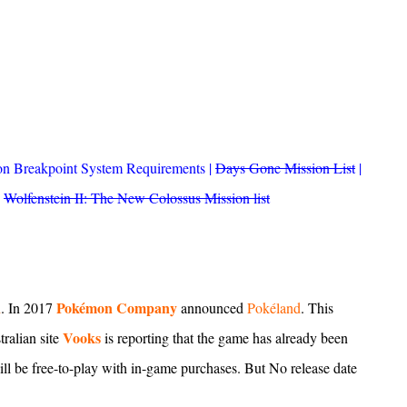
n Breakpoint System Requirements
|
Days Gone Mission List
|
|
Wolfenstein II: The New Colossus Mission list
Pokémon Company
d
. In 2017
announced
Pokéland
. This
Vooks
ralian site
is reporting that the game has already been
 be free-to-play with in-game purchases. But No release date