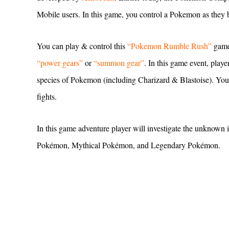
Mobile users. In this game, you control a Pokemon as they b
You can play & control this
“Pokemon Rumble Rush”
game
“power gears”
or
“summon gear”
. In this game event, playe
species of Pokemon (including Charizard & Blastoise). You’l
fights.
In this game adventure player will investigate the unknown 
Pokémon, Mythical Pokémon, and Legendary Pokémon.