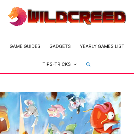
S
GAME GUIDES
GADGETS
YEARLY GAMES LIST
Search
TIPS-TRICKS