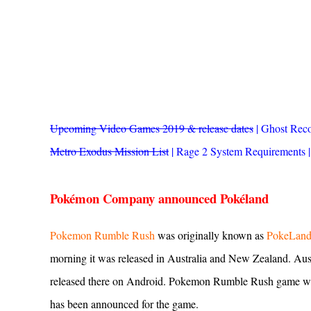
Upcoming Video Games 2019 & release dates
|
Ghost Reco
Metro Exodus Mission List
|
Rage 2 System Requirements
Pokémon Company announced Pokéland
Pokemon Rumble Rush
was originally known as
PokeLan
morning it was released in Australia and New Zealand. Aust
released there on Android. Pokemon Rumble Rush game will
has been announced for the game.