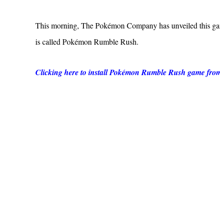
This morning, The Pokémon Company has unveiled this game
is called Pokémon Rumble Rush.
Clicking here to install Pokémon Rumble Rush game fro