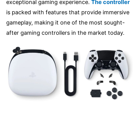
exceptional gaming experience.
The controller
is packed with features that provide immersive
gameplay, making it one of the most sought-
after gaming controllers in the market today.