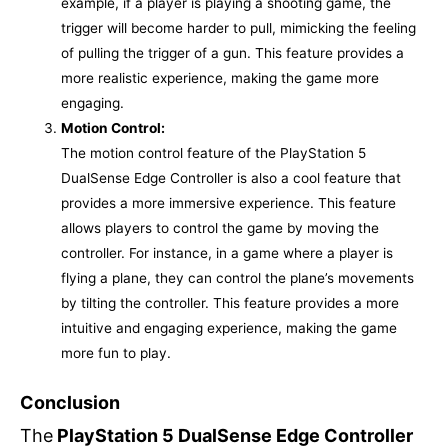
example, if a player is playing a shooting game, the
trigger will become harder to pull, mimicking the feeling
of pulling the trigger of a gun. This feature provides a
more realistic experience, making the game more
engaging.
Motion Control:
The motion control feature of the PlayStation 5
DualSense Edge Controller is also a cool feature that
provides a more immersive experience. This feature
allows players to control the game by moving the
controller. For instance, in a game where a player is
flying a plane, they can control the plane’s movements
by tilting the controller. This feature provides a more
intuitive and engaging experience, making the game
more fun to play.
Conclusion
The
PlayStation 5 DualSense Edge Controller