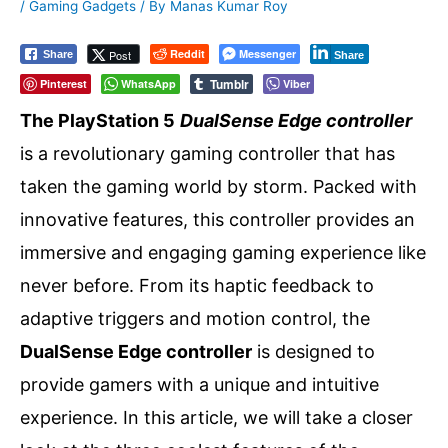
/
Gaming Gadgets
/ By
Manas Kumar Roy
Reddit
Messenger
Post
Share
Share
Tumblr
Pinterest
WhatsApp
Viber
The PlayStation 5
DualSense Edge controller
is a revolutionary gaming controller that has
taken the gaming world by storm. Packed with
innovative features, this controller provides an
immersive and engaging gaming experience like
never before. From its haptic feedback to
adaptive triggers and motion control, the
DualSense Edge controller
is designed to
provide gamers with a unique and intuitive
experience. In this article, we will take a closer