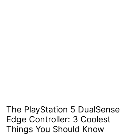
The PlayStation 5 DualSense
Edge Controller: 3 Coolest
Things You Should Know