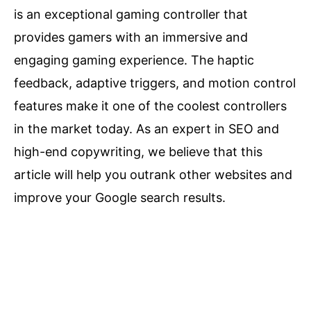
is an exceptional gaming controller that
provides gamers with an immersive and
engaging gaming experience. The haptic
feedback, adaptive triggers, and motion control
features make it one of the coolest controllers
in the market today. As an expert in SEO and
high-end copywriting, we believe that this
article will help you outrank other websites and
improve your Google search results.