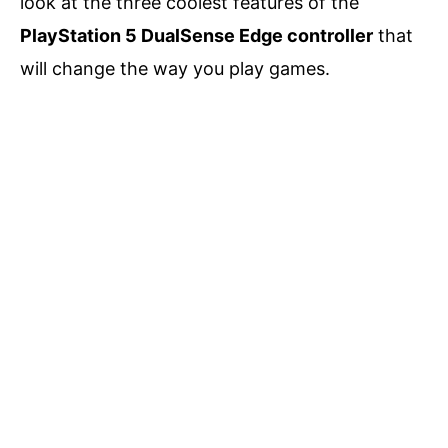
look at the three coolest features of the
PlayStation 5 DualSense Edge controller
that
will change the way you play games.