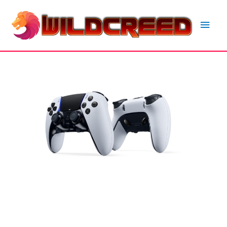
Skip
to
Main
content
Men