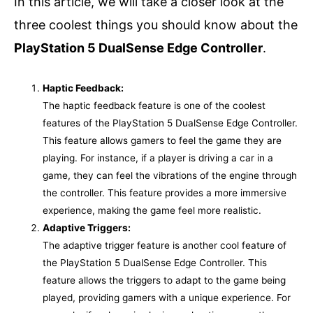
In this article, we will take a closer look at the
three coolest things you should know about the
PlayStation 5 DualSense Edge Controller
.
Haptic Feedback:
The haptic feedback feature is one of the coolest
features of the PlayStation 5 DualSense Edge Controller.
This feature allows gamers to feel the game they are
playing. For instance, if a player is driving a car in a
game, they can feel the vibrations of the engine through
the controller. This feature provides a more immersive
experience, making the game feel more realistic.
Adaptive Triggers:
The adaptive trigger feature is another cool feature of
the PlayStation 5 DualSense Edge Controller. This
feature allows the triggers to adapt to the game being
played, providing gamers with a unique experience. For