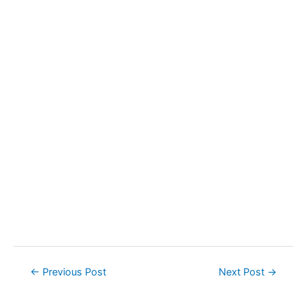
Post
←
Previous Post
Next Post
→
navigation