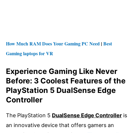
How Much RAM Does Your Gaming PC Need
|
Best
Gaming laptops for VR
Experience Gaming Like Never
Before: 3 Coolest Features of the
PlayStation 5 DualSense Edge
Controller
The PlayStation 5
DualSense Edge Controller
is
an innovative device that offers gamers an