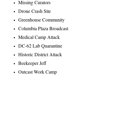
Missing Curators
Drone Crash Site
Greenhouse Community
Columbia Plaza Broadcast
Medical Camp Attack
DC-62 Lab Quarantine
Historic District Attack
Beekeeper Jeff
Outcast Work Camp