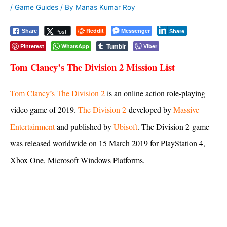
/
Game Guides
/ By
Manas Kumar Roy
Reddit
Messenger
Post
Share
Share
Tumblr
Pinterest
WhatsApp
Viber
Tom Clancy’s The Division 2 Mission List
Tom Clancy’s The Division 2
is an online action role-playing
video game of 2019.
The Division 2
developed by
Massive
Entertainment
and published by
Ubisoft
. The Division 2 game
was released worldwide on 15 March 2019 for PlayStation 4,
Xbox One, Microsoft Windows Platforms.