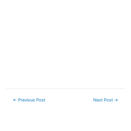
Post
←
Previous Post
Next Post
→
navigation