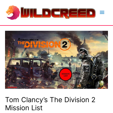
Skip
to
Main
content
Men
Tom Clancy’s The Division 2
Mission List