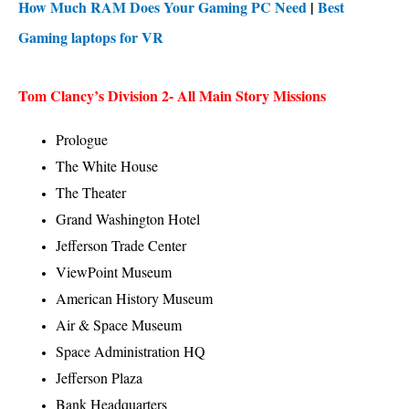
How Much RAM Does Your Gaming PC Need
|
Best
Gaming laptops for VR
Tom Clancy’s Division 2- All Main Story Missions
Prologue
The White House
The Theater
Grand Washington Hotel
Jefferson Trade Center
ViewPoint Museum
American History Museum
Air & Space Museum
Space Administration HQ
Jefferson Plaza
Bank Headquarters