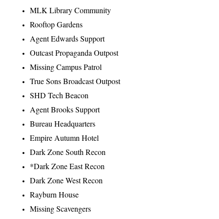
MLK Library Community
Rooftop Gardens
Agent Edwards Support
Outcast Propaganda Outpost
Missing Campus Patrol
True Sons Broadcast Outpost
SHD Tech Beacon
Agent Brooks Support
Bureau Headquarters
Empire Autumn Hotel
Dark Zone South Recon
*Dark Zone East Recon
Dark Zone West Recon
Rayburn House
Missing Scavengers