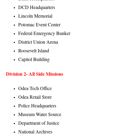
DCD Headquarters
Lincoln Memorial
Potomac Event Center
Federal Emergency Bunker
District Union Arena
Roosevelt Island
Capitol Building
Division 2-
All Side Missions
Odea Tech Office
Odea Retail Store
Police Headquarters
Museum Water Source
Department of Justice
National Archives