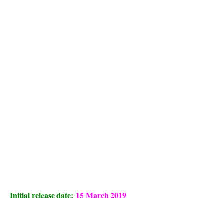
Initial release date:
15 March 2019