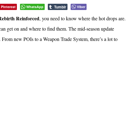
Tumblr
Pinterest
WhatsApp
Viber
Rebirth Reinforced
, you need to know where the hot drops are.
 can get on and where to find them. The mid-season update
 From new POIs to a Weapon Trade System, there’s a lot to