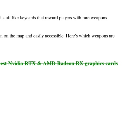
 stuff like keycards that reward players with rare weapons.
en on the map and easily accessible. Here’s which weapons are
est Nvidia RTX & AMD Radeon RX graphics cards