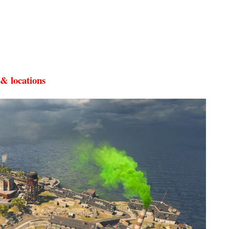
& locations