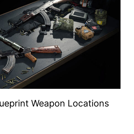
Blueprint Weapon Locations
p