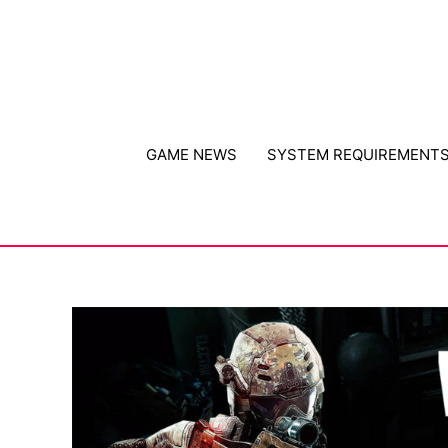
Skip
to
content
GAME NEWS
SYSTEM REQUIREMENT