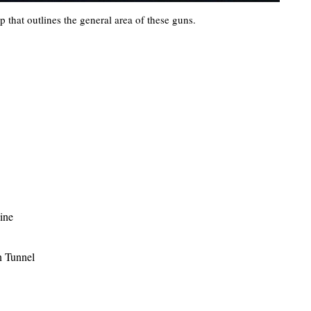
 that outlines the general area of these guns.
line
n Tunnel