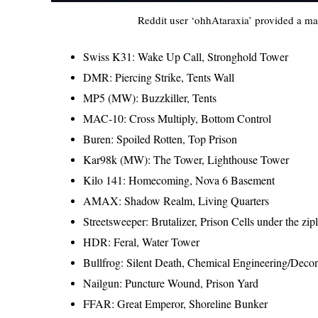
Reddit user ‘ohhAtaraxia’ provided a map
Swiss K31: Wake Up Call, Stronghold Tower
DMR: Piercing Strike, Tents Wall
MP5 (MW): Buzzkiller, Tents
MAC-10: Cross Multiply, Bottom Control
Buren: Spoiled Rotten, Top Prison
Kar98k (MW): The Tower, Lighthouse Tower
Kilo 141: Homecoming, Nova 6 Basement
AMAX: Shadow Realm, Living Quarters
Streetsweeper: Brutalizer, Prison Cells under the zip
HDR: Feral, Water Tower
Bullfrog: Silent Death, Chemical Engineering/Deco
Nailgun: Puncture Wound, Prison Yard
FFAR: Great Emperor, Shoreline Bunker