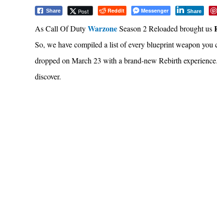
Reddit
Messenger
Post
Share
Share
Warzone
As Call Of Duty
Season 2 Reloaded brought us
So, we have compiled a list of every blueprint weapon you
dropped on March 23 with a brand-new Rebirth experience.
discover.