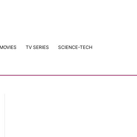
MOVIES
TV SERIES
SCIENCE-TECH