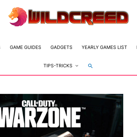
S
GAME GUIDES
GADGETS
YEARLY GAMES LIST
Search
TIPS-TRICKS