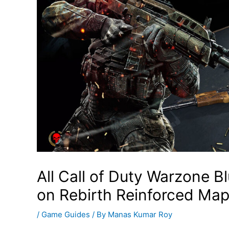
All Call of Duty Warzone 
on Rebirth Reinforced Ma
/
Game Guides
/ By
Manas Kumar Roy