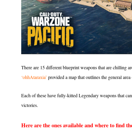
There are 15 different blueprint weapons that are chilling 
‘ohhAtaraxia’
provided a map that outlines the general area 
Each of these have fully-kitted Legendary weapons that can
victories.
Here are the ones available and where to find t