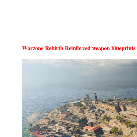
Warzone Rebirth Reinforced weapon blueprints 