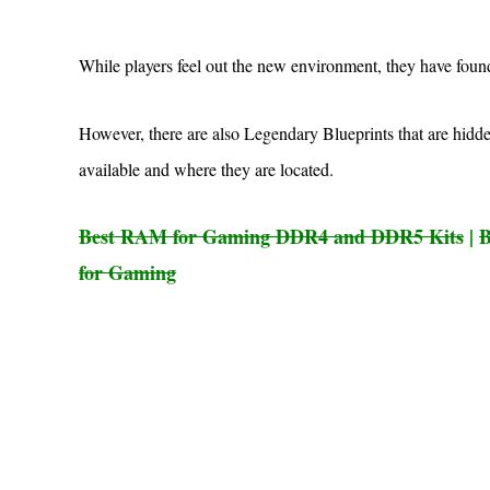
While players feel out the new environment, they have found
However, there are also Legendary Blueprints that are hidd
available and where they are located.
Best RAM for Gaming DDR4 and DDR5 Kits
|
B
for Gaming