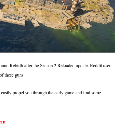
around Rebirth after the Season 2 Reloaded update. Reddit user
of these guns.
 easily propel you through the early game and find some
hem