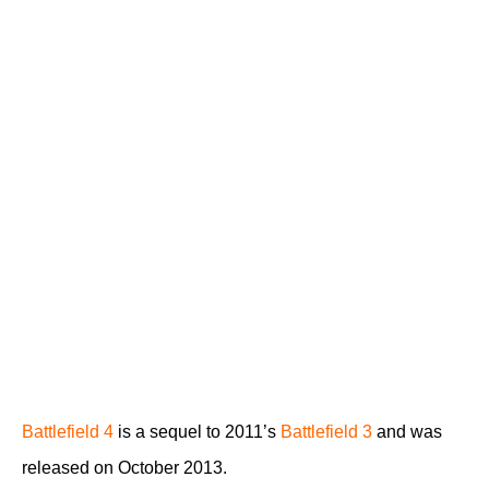
Battlefield 4
is a sequel to 2011’s
Battlefield 3
and was
released on October 2013.