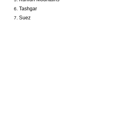
Tashgar
Suez