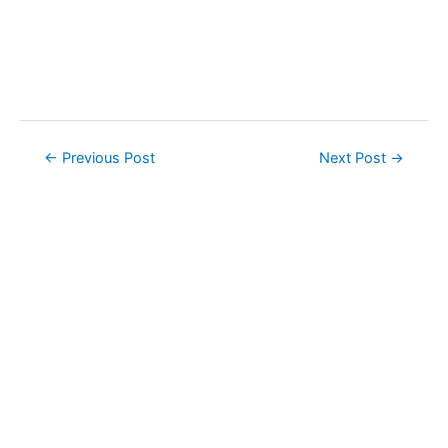
Post
←
Previous Post
Next Post
→
navigation