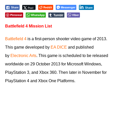
Reddit
Messenger
Post
Share
Share
Tumblr
Pinterest
WhatsApp
Viber
Battlefield 4 Mission List
Battlefield 4
is a first-person shooter video game of 2013.
This game developed by
EA DICE
and published
by
Electronic Arts
. This game is scheduled to be released
worldwide on 29 October 2013 for Microsoft Windows,
PlayStation 3, and Xbox 360. Then later in November for
PlayStation 4 and Xbox One Platforms.