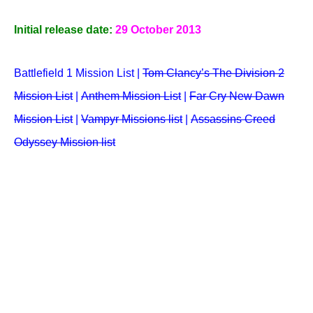
Initial release date:
29 October 2013
Battlefield 1 Mission List |
Tom Clancy’s The Division 2
Mission List
|
Anthem Mission List
|
Far Cry New Dawn
Mission List
|
Vampyr Missions list
|
Assassins Creed
Odyssey Mission list