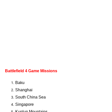
Battlefield 4
Game Missions
Baku
Shanghai
South China Sea
Singapore
Kunlun Mountains