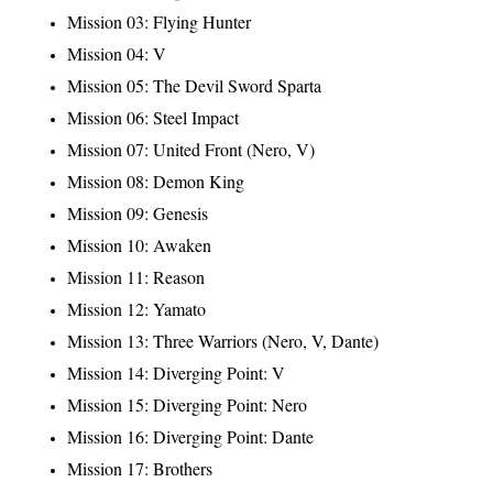
Mission 03: Flying Hunter
Mission 04: V
Mission 05: The Devil Sword Sparta
Mission 06: Steel Impact
Mission 07: United Front (Nero, V)
Mission 08: Demon King
Mission 09: Genesis
Mission 10: Awaken
Mission 11: Reason
Mission 12: Yamato
Mission 13: Three Warriors (Nero, V, Dante)
Mission 14: Diverging Point: V
Mission 15: Diverging Point: Nero
Mission 16: Diverging Point: Dante
Mission 17: Brothers