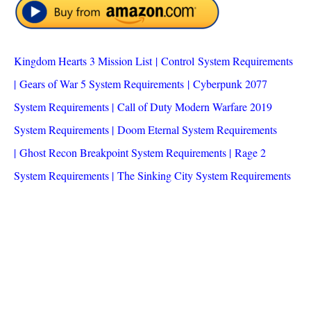
Kingdom Hearts 3 Mission List
|
Control System Requirements
|
Gears of War 5 System Requirements
|
Cyberpunk 2077
System Requirements
|
Call of Duty Modern Warfare 2019
System Requirements
|
Doom Eternal System Requirements
|
Ghost Recon Breakpoint System Requirements
|
Rage 2
System Requirements
|
The Sinking City System Requirements