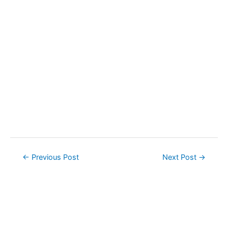
Post
←
Previous Post
Next Post
→
navigation