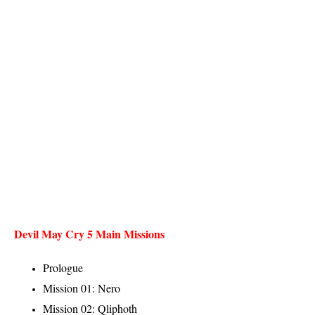
Devil May Cry 5 Main Missions
Prologue
Mission 01: Nero
Mission 02: Qliphoth