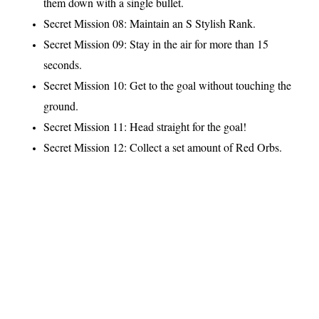
them down with a single bullet.
Secret Mission 08: Maintain an S Stylish Rank.
Secret Mission 09: Stay in the air for more than 15
seconds.
Secret Mission 10: Get to the goal without touching the
ground.
Secret Mission 11: Head straight for the goal!
Secret Mission 12: Collect a set amount of Red Orbs.