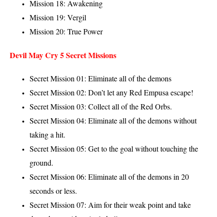
Mission 18: Awakening
Mission 19: Vergil
Mission 20: True Power
Devil May Cry 5 Secret Missions
Secret Mission 01: Eliminate all of the demons
Secret Mission 02: Don’t let any Red Empusa escape!
Secret Mission 03: Collect all of the Red Orbs.
Secret Mission 04: Eliminate all of the demons without
taking a hit.
Secret Mission 05: Get to the goal without touching the
ground.
Secret Mission 06: Eliminate all of the demons in 20
seconds or less.
Secret Mission 07: Aim for their weak point and take