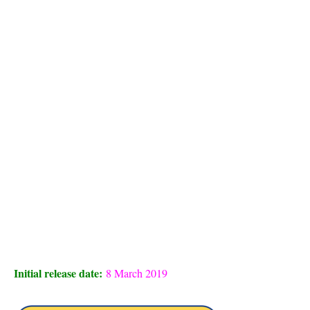
Initial release date:
8 March 2019