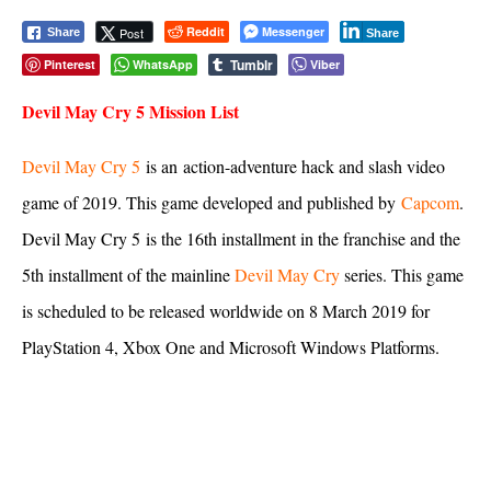
Reddit
Messenger
Post
Share
Share
Tumblr
Pinterest
WhatsApp
Viber
Devil May Cry 5 Mission List
Devil May Cry 5
is an action-adventure hack and slash video
game of 2019. This game developed and published by
Capcom
.
Devil May Cry 5 is the 16th installment in the franchise and the
5th installment of the mainline
Devil May Cry
series. This game
is scheduled to be released worldwide on 8 March 2019 for
PlayStation 4, Xbox One and Microsoft Windows Platforms.