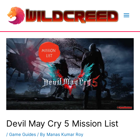
Skip
to
Main
content
Men
Devil May Cry 5 Mission List
/
Game Guides
/ By
Manas Kumar Roy